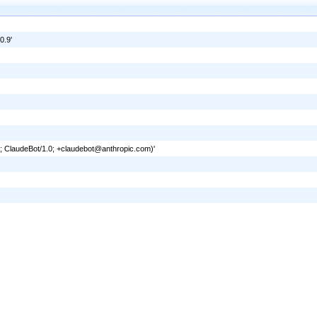
0.9'
6; ClaudeBot/1.0; +claudebot@anthropic.com)'