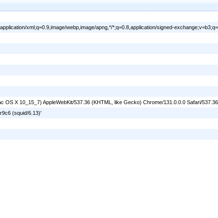
l,application/xml;q=0.9,image/webp,image/apng,*/*;q=0.8,application/signed-exchange;v=b3;q=
l Mac OS X 10_15_7) AppleWebKit/537.36 (KHTML, like Gecko) Chrome/131.0.0.0 Safari/537.3
9c6 (squid/6.13)'