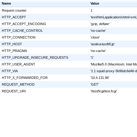
Name
Value
Request counter
1
HTTP_ACCEPT
'text/html,application/xhtml+xm
HTTP_ACCEPT_ENCODING
'gzip, deflate'
HTTP_CACHE_CONTROL
'no-cache'
HTTP_CONNECTION
'close'
HTTP_HOST
'asakurasoft8.jp'
HTTP_PRAGMA
'no-cache'
HTTP_UPGRADE_INSECURE_REQUESTS
'1'
HTTP_USER_AGENT
'Mozilla/5.0 (Macintosh; Inte
HTTP_VIA
'1.1 squid-proxy-5b96dc6d46-dr
HTTP_X_FORWARDED_FOR
'10.4.131.96'
REQUEST_METHOD
'GET'
REQUEST_URI
'/test/fcgi/test.fcgi'